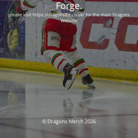
Forge.
please visit https://dragonsihc.co.uk/ for the main Dragons
Website
© Dragons Merch 2026