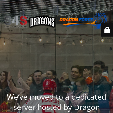
We’ve moved to a dedicated
server hosted by Dragon