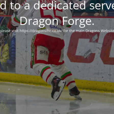
 to a dedicated serv
Dragon Forge.
please visit https://dragonsihc.co.uk/ for the main Dragons Websit