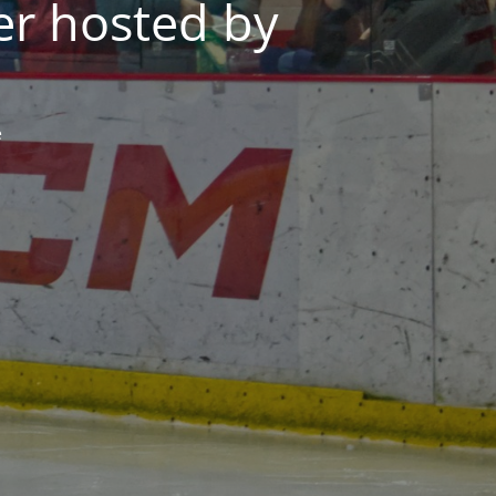
er hosted by
e