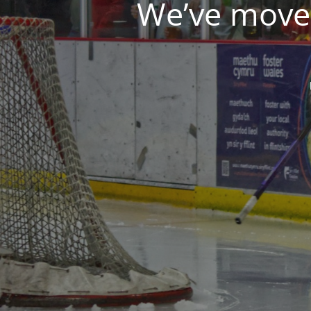
We’ve moved