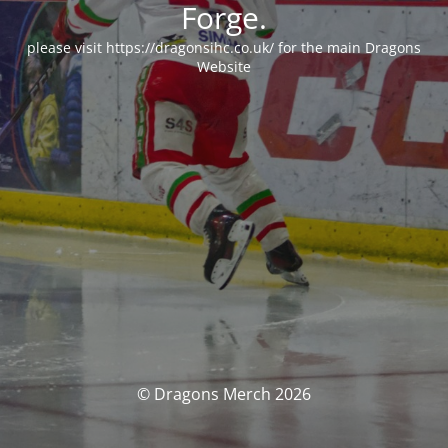
Forge.
please visit https://dragonsihc.co.uk/ for the main Dragons
Website
© Dragons Merch 2026