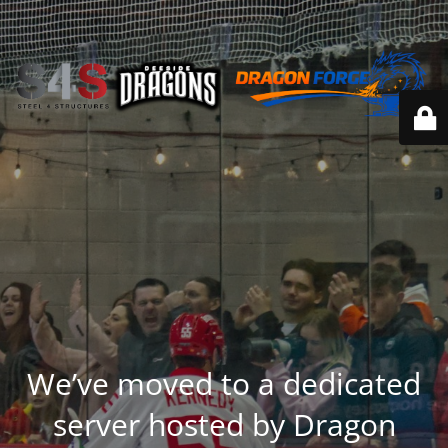
We’ve moved to a dedicated
server hosted by Dragon