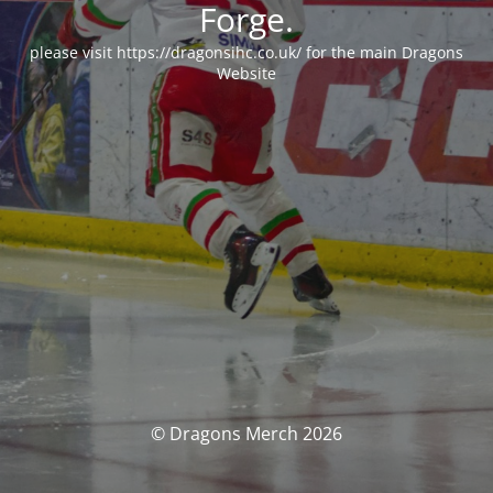
Forge.
please visit https://dragonsihc.co.uk/ for the main Dragons
Website
© Dragons Merch 2026