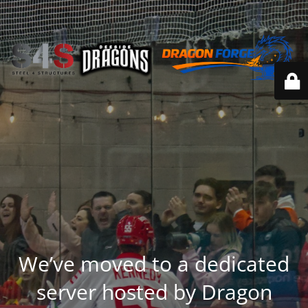
We’ve moved to a dedicated
server hosted by Dragon