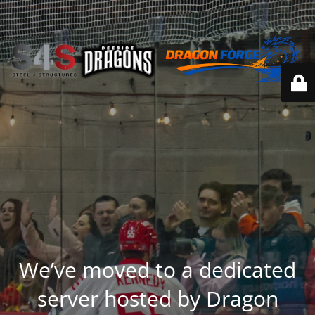
We’ve moved to a dedicated
server hosted by Dragon