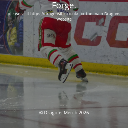
Forge.
please visit https://dragonsihc.co.uk/ for the main Dragons
Website
© Dragons Merch 2026