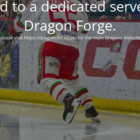
 to a dedicated serv
Dragon Forge.
please visit https://dragonsihc.co.uk/ for the main Dragons Websit