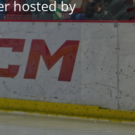
er hosted by
e