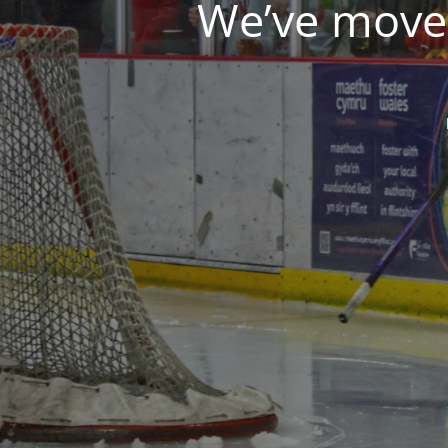
We’ve moved