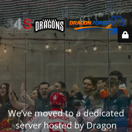
We’ve moved to a dedicated
server hosted by Dragon