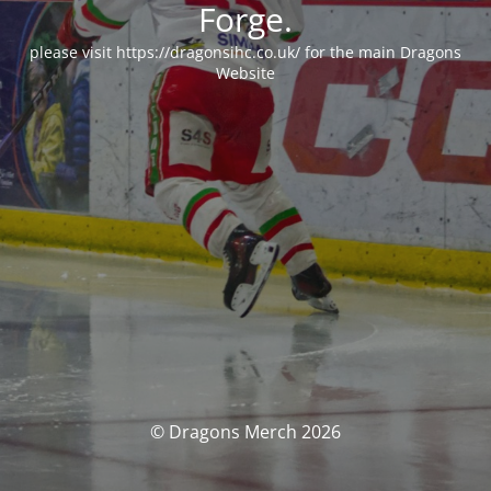
Forge.
please visit https://dragonsihc.co.uk/ for the main Dragons
Website
© Dragons Merch 2026