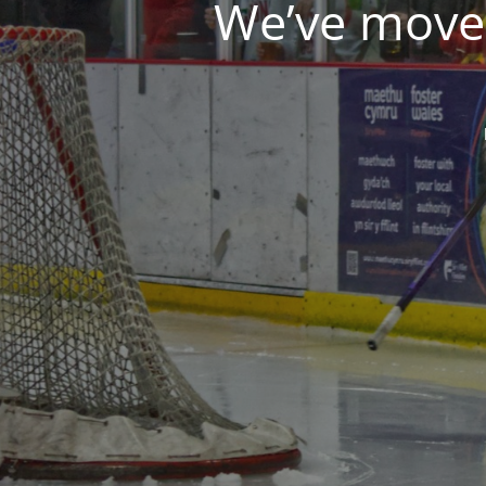
We’ve moved