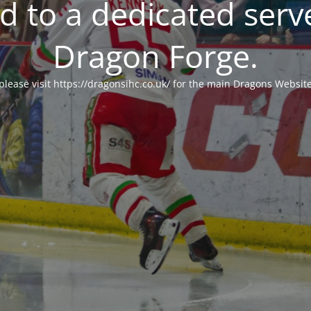
 to a dedicated serv
Dragon Forge.
please visit https://dragonsihc.co.uk/ for the main Dragons Websit