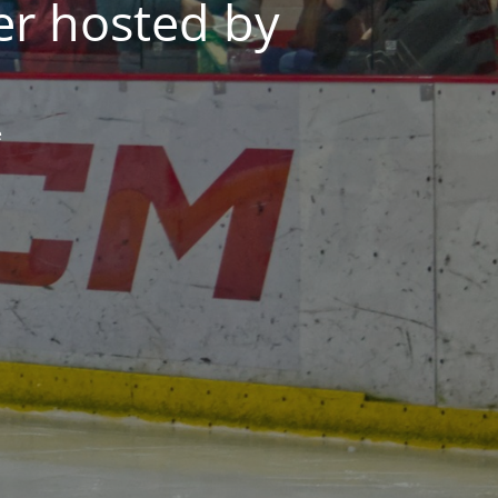
er hosted by
e