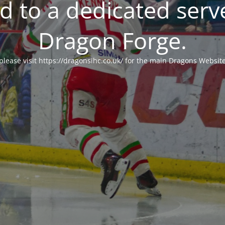
 to a dedicated serv
Dragon Forge.
please visit https://dragonsihc.co.uk/ for the main Dragons Websit