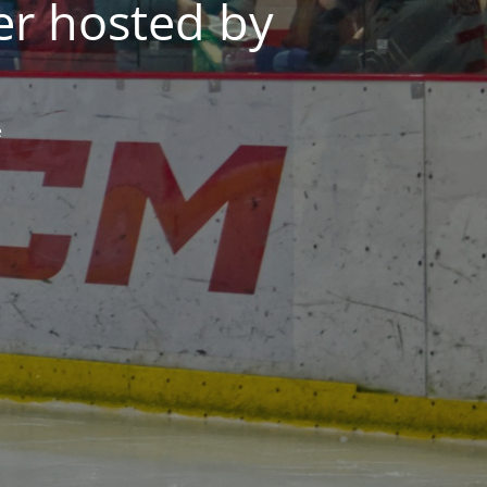
er hosted by
e