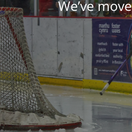
We’ve moved